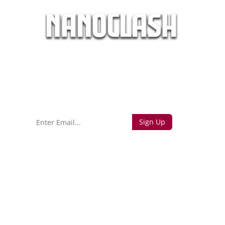
days
hours
minutes
seconds
Sign up to find out when we launch